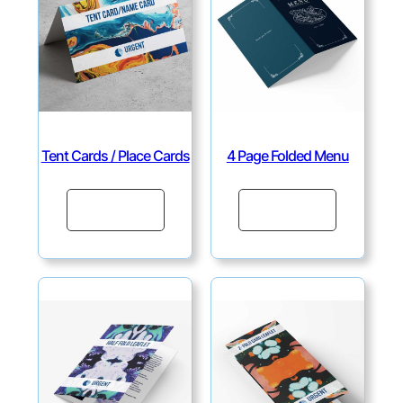
Tent Cards / Place Cards
4 Page Folded Menu
Continue
Continue