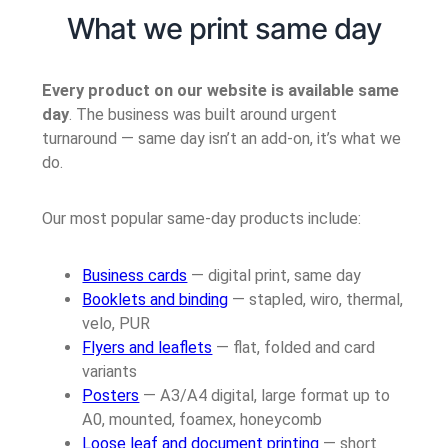
What we print same day
Every product on our website is available same
day
. The business was built around urgent
turnaround — same day isn’t an add-on, it’s what we
do.
Our most popular same-day products include:
Business cards
— digital print, same day
Booklets and binding
— stapled, wiro, thermal,
velo, PUR
Flyers and leaflets
— flat, folded and card
variants
Posters
— A3/A4 digital, large format up to
A0, mounted, foamex, honeycomb
Loose leaf and document printing
— short