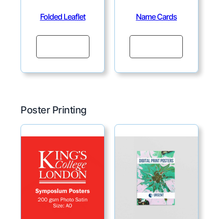
Folded Leaflet
Name Cards
Continue
Continue
Poster Printing