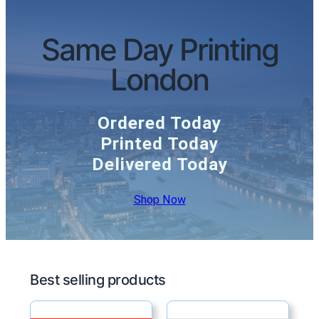
Same Day Printing
London
Ordered Today
Printed Today
Delivered Today
Shop Now
Best selling products