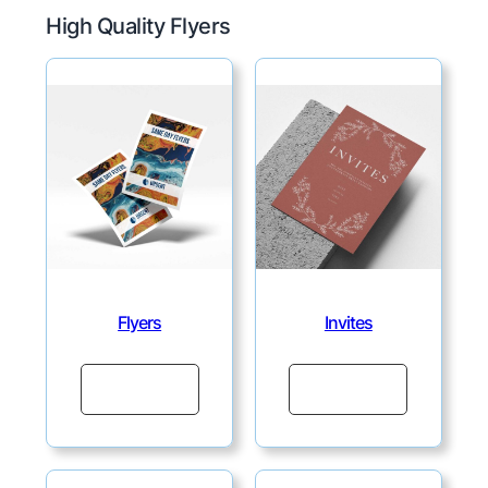
High Quality Flyers
Flyers
Invites
Continue
Continue