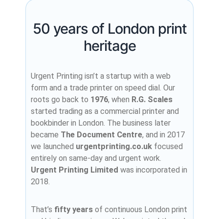
50 years of London print
heritage
Urgent Printing isn’t a startup with a web
form and a trade printer on speed dial. Our
roots go back to
1976
, when
R.G. Scales
started trading as a commercial printer and
bookbinder in London. The business later
became
The Document Centre
, and in 2017
we launched
urgentprinting.co.uk
focused
entirely on same-day and urgent work.
Urgent Printing Limited
was incorporated in
2018.
That’s
fifty years
of continuous London print