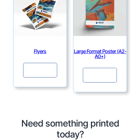
Flyers
Large Format Poster (A2-
A0+)
Continue
Continue
Need something printed
today?