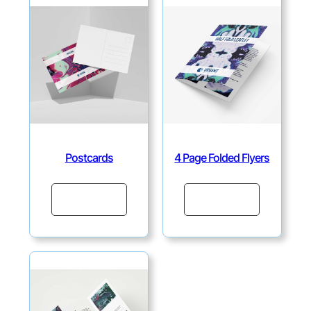
Postcards
4 Page Folded Flyers
Continue
Continue