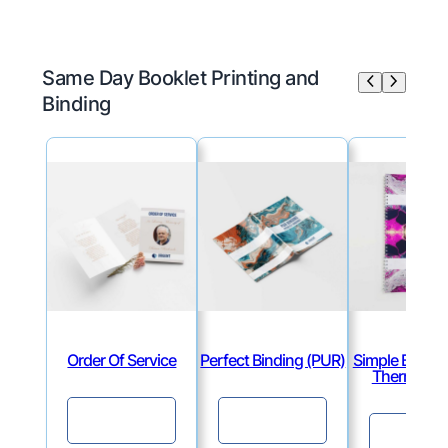
Same Day Booklet Printing and
Binding
Order Of Service
Perfect Binding (PUR)
Simple Binding
Thermal & V
Continue
Continue
Continu