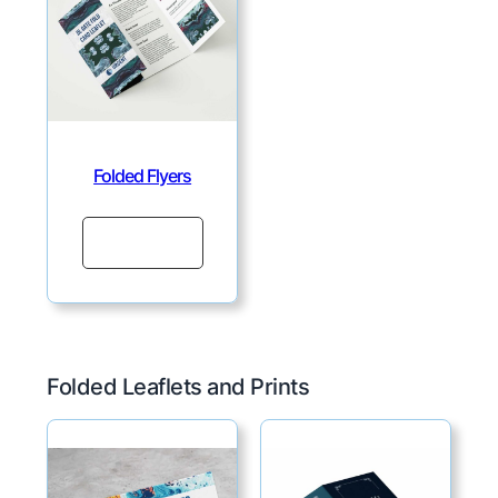
Folded Flyers
Continue
Folded Leaflets and Prints