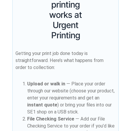
printing
works at
Urgent
Printing
Getting your print job done today is
straightforward. Here’s what happens from
order to collection:
Upload or walk in
— Place your order
through our website (choose your product,
enter your requirements and get an
instant quote
) or bring your files into our
SE1 shop on a USB stick.
File Checking Service
— Add our File
Checking Service to your order if you’d like