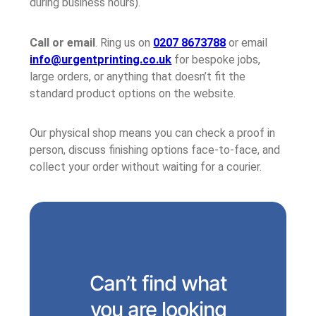
during business hours).
Call or email
. Ring us on
0207 8673788
or email
info@urgentprinting.co.uk
for bespoke jobs,
large orders, or anything that doesn’t fit the
standard product options on the website.
Our physical shop means you can check a proof in
person, discuss finishing options face-to-face, and
collect your order without waiting for a courier.
Can’t find what
you are looking