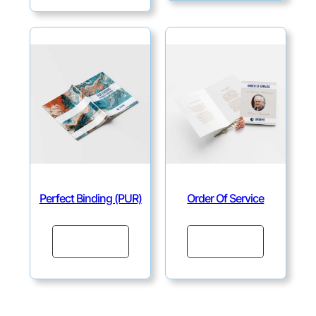
Perfect Binding (PUR)
Order Of Service
Continue
Continue