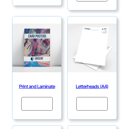
Print and Laminate
Letterheads (A4)
Continue
Continue