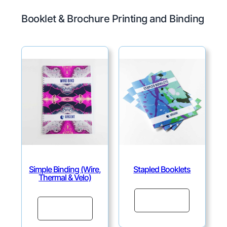
Booklet & Brochure Printing and Binding
Simple Binding (Wire,
Stapled Booklets
Thermal & Velo)
Continue
Continue