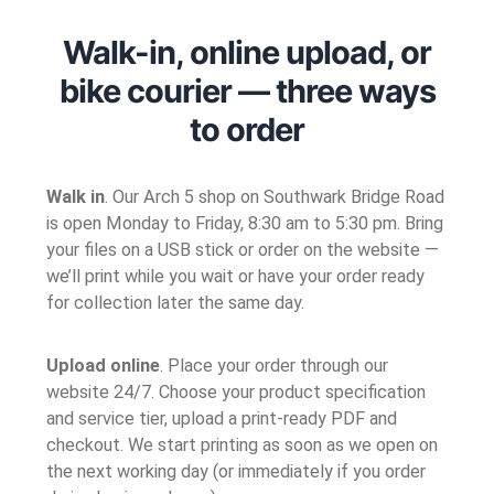
Walk-in, online upload, or
bike courier — three ways
to order
Walk in
. Our Arch 5 shop on Southwark Bridge Road
is open Monday to Friday, 8:30 am to 5:30 pm. Bring
your files on a USB stick or order on the website —
we’ll print while you wait or have your order ready
for collection later the same day.
Upload online
. Place your order through our
website 24/7. Choose your product specification
and service tier, upload a print-ready PDF and
checkout. We start printing as soon as we open on
the next working day (or immediately if you order