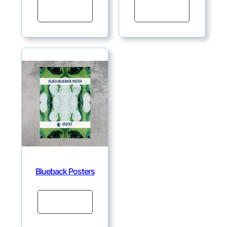
Continue
Continue
Blueback Posters
Continue