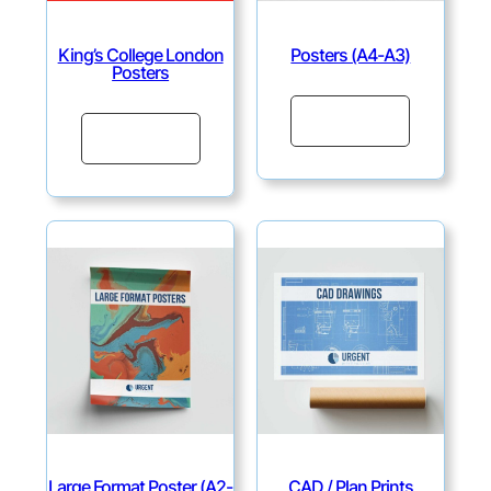
King’s College London
Posters (A4-A3)
Posters
Continue
Continue
Large Format Poster (A2-
CAD / Plan Prints