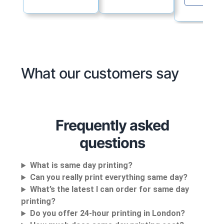
What our customers say
Frequently asked
questions
What is same day printing?
Can you really print everything same day?
What’s the latest I can order for same day
printing?
Do you offer 24-hour printing in London?