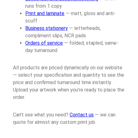
runs from 1 copy
Print and laminate
— matt, gloss and anti-
scuff
Business stationery
— letterheads,
compliment slips, NCR pads
Orders of service
— folded, stapled, same-
day turnaround
All products are priced dynamically on our website
— select your specification and quantity to see the
price and confirmed turnaround time instantly.
Upload your artwork when you’re ready to place the
order.
Can’t see what you need?
Contact us
— we can
quote for almost any custom print job.