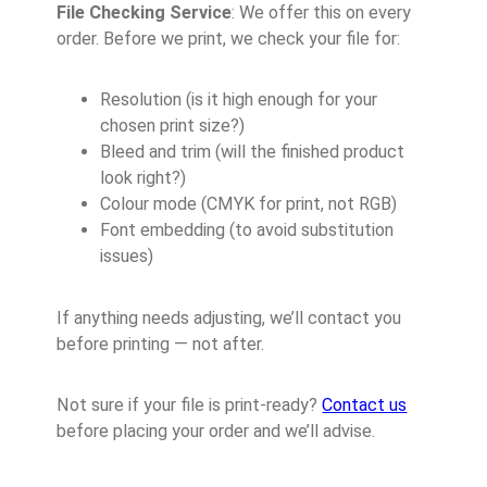
File Checking Service
: We offer this on every
order. Before we print, we check your file for:
Resolution (is it high enough for your
chosen print size?)
Bleed and trim (will the finished product
look right?)
Colour mode (CMYK for print, not RGB)
Font embedding (to avoid substitution
issues)
If anything needs adjusting, we’ll contact you
before printing — not after.
Not sure if your file is print-ready?
Contact us
before placing your order and we’ll advise.