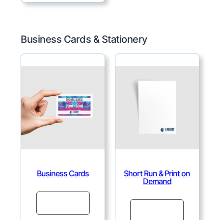
Business Cards & Stationery
Business Cards
Short Run & Print on
Demand
Continue
Continue