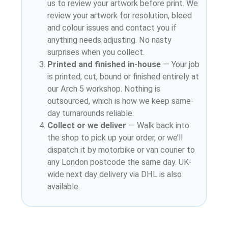
us to review your artwork before print. We
review your artwork for resolution, bleed
and colour issues and contact you if
anything needs adjusting. No nasty
surprises when you collect.
Printed and finished in-house
— Your job
is printed, cut, bound or finished entirely at
our Arch 5 workshop. Nothing is
outsourced, which is how we keep same-
day turnarounds reliable.
Collect or we deliver
— Walk back into
the shop to pick up your order, or we’ll
dispatch it by motorbike or van courier to
any London postcode the same day. UK-
wide next day delivery via DHL is also
available.