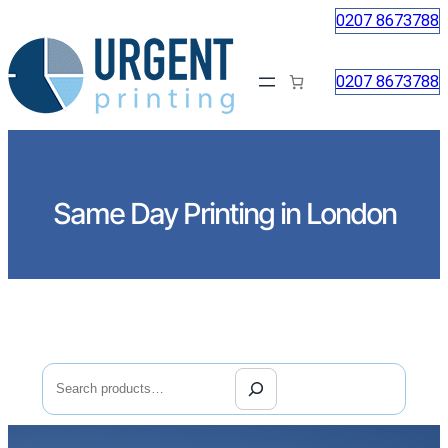
0207 8673788
0207 8673788
Same Day Printing in London
Search