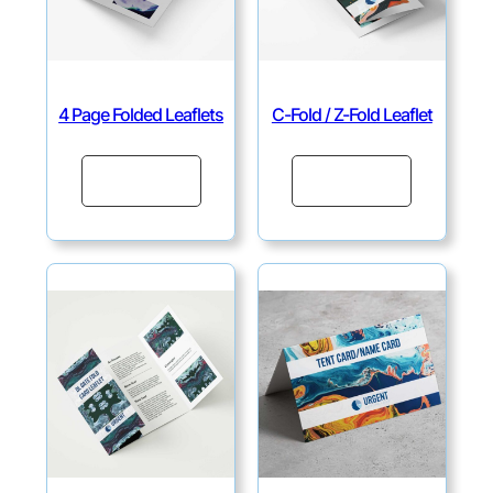
4 Page Folded Leaflets
C-Fold / Z-Fold Leaflet
Continue
Continue