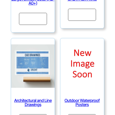
A0+)
Continue
Continue
Architectural and Line
Outdoor Waterproof
Drawings
Posters