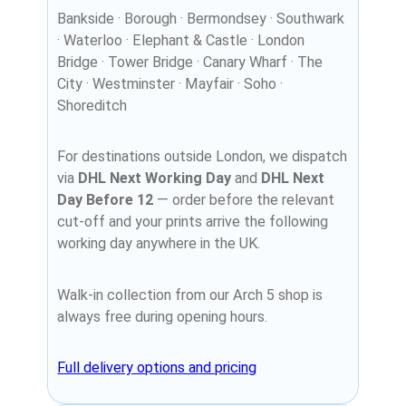
Bankside · Borough · Bermondsey · Southwark
· Waterloo · Elephant & Castle · London
Bridge · Tower Bridge · Canary Wharf · The
City · Westminster · Mayfair · Soho ·
Shoreditch
For destinations outside London, we dispatch
via
DHL Next Working Day
and
DHL Next
Day Before 12
— order before the relevant
cut-off and your prints arrive the following
working day anywhere in the UK.
Walk-in collection from our Arch 5 shop is
always free during opening hours.
Full delivery options and pricing