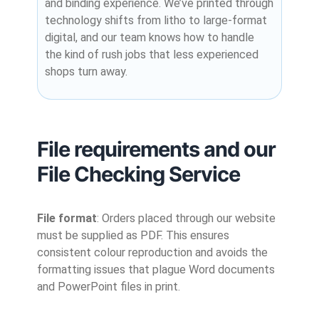
and binding experience. We’ve printed through
technology shifts from litho to large-format
digital, and our team knows how to handle
the kind of rush jobs that less experienced
shops turn away.
File requirements and our
File Checking Service
File format
: Orders placed through our website
must be supplied as PDF. This ensures
consistent colour reproduction and avoids the
formatting issues that plague Word documents
and PowerPoint files in print.