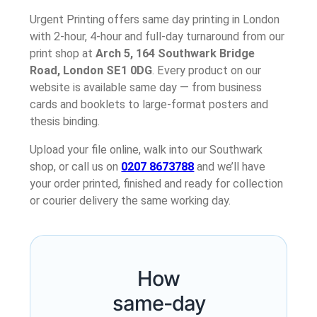
Urgent Printing offers same day printing in London
with 2-hour, 4-hour and full-day turnaround from our
print shop at
Arch 5, 164 Southwark Bridge
Road, London SE1 0DG
. Every product on our
website is available same day — from business
cards and booklets to large-format posters and
thesis binding.
Upload your file online, walk into our Southwark
shop, or call us on
0207 8673788
and we’ll have
your order printed, finished and ready for collection
or courier delivery the same working day.
How
same-day