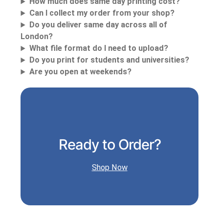
How much does same day printing cost?
Can I collect my order from your shop?
Do you deliver same day across all of
London?
What file format do I need to upload?
Do you print for students and universities?
Are you open at weekends?
Ready to Order?
Shop Now