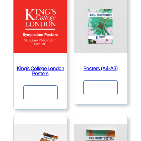
King’s College London
Posters (A4-A3)
Posters
Continue
Continue