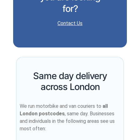
for?
Contact Us
Same day delivery
across London
We run motorbike and van couriers to
all
London postcodes
, same day. Businesses
and individuals in the following areas see us
most often: