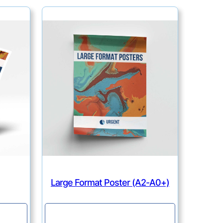
Large Format Poster (A2-A0+)
Continue