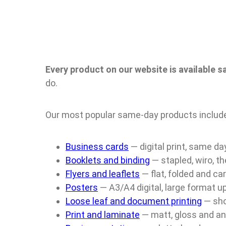
Every product on our website is available 
do.
Our most popular same-day products includ
Business cards
— digital print, same da
Booklets and binding
— stapled, wiro, th
Flyers and leaflets
— flat, folded and ca
Posters
— A3/A4 digital, large format 
Loose leaf and document printing
— sho
Print and laminate
— matt, gloss and an