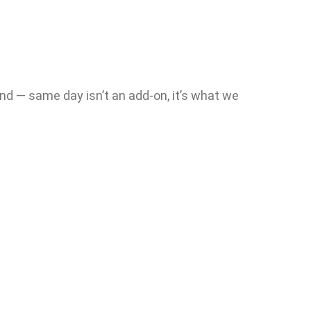
nd — same day isn’t an add-on, it’s what we