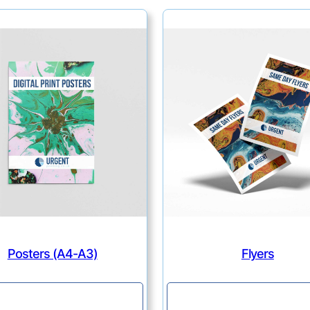
Posters (A4-A3)
Flyers
Continue
Continue