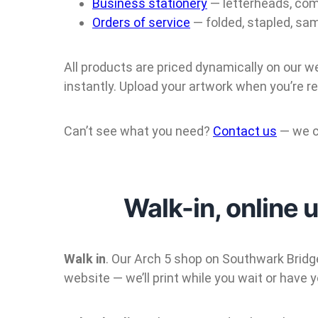
Business stationery
— letterheads, com
Orders of service
— folded, stapled, sa
All products are priced dynamically on our w
instantly. Upload your artwork when you’re re
Can’t see what you need?
Contact us
— we c
Walk-in, online 
Walk in
. Our Arch 5 shop on Southwark Bridge
website — we’ll print while you wait or have y