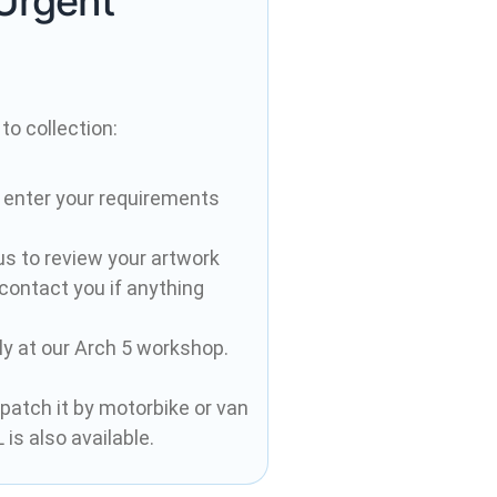
Urgent
to collection:
 enter your requirements
 us to review your artwork
 contact you if anything
ely at our Arch 5 workshop.
spatch it by motorbike or van
is also available.