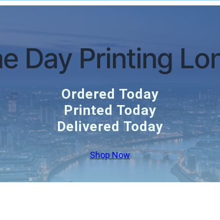
e Day Printing Lo
Ordered Today
Printed Today
Delivered Today
Shop Now