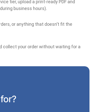
ice tier, upload a print-ready PDF and
 during business hours).
ders, or anything that doesn’t fit the
 collect your order without waiting for a
 for?