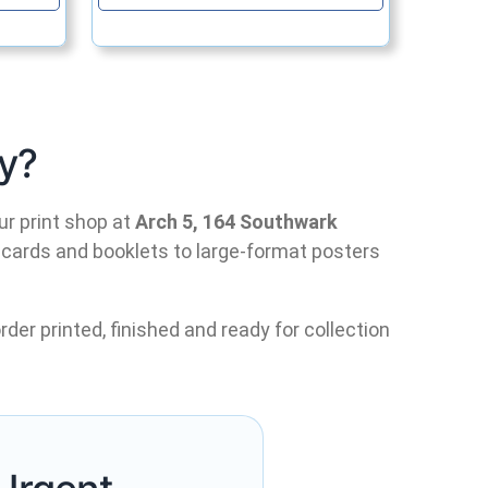
y?
ur print shop at
Arch 5, 164 Southwark
 cards and booklets to large-format posters
rder printed, finished and ready for collection