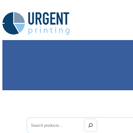
Search