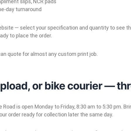
pliment slips, NCR pads
me-day turnaround
ebsite — select your specification and quantity to see 
ady to place the order.
an quote for almost any custom print job.
upload, or bike courier — th
 Road is open Monday to Friday, 8:30 am to 5:30 pm. Bring
our order ready for collection later the same day.