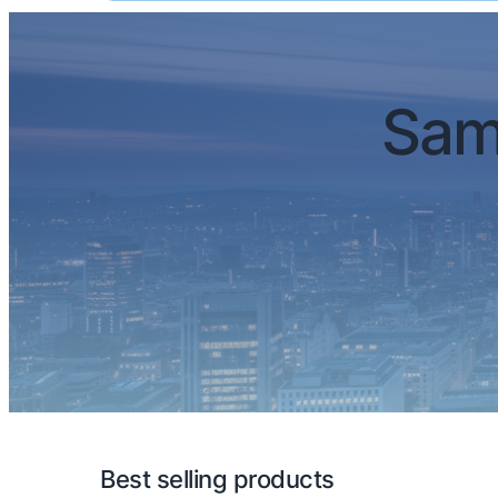
Sam
Best selling products