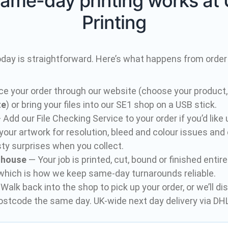
ame-day printing works at 
Printing
oday is straightforward. Here’s what happens from order 
ce your order through our website (choose your product,
te
) or bring your files into our SE1 shop on a USB stick.
Add our File Checking Service to your order if you’d like
your artwork for resolution, bleed and colour issues and
ty surprises when you collect.
n-house
— Your job is printed, cut, bound or finished entir
 which is how we keep same-day turnarounds reliable.
Walk back into the shop to pick up your order, or we’ll di
ostcode the same day. UK-wide next day delivery via DHL 