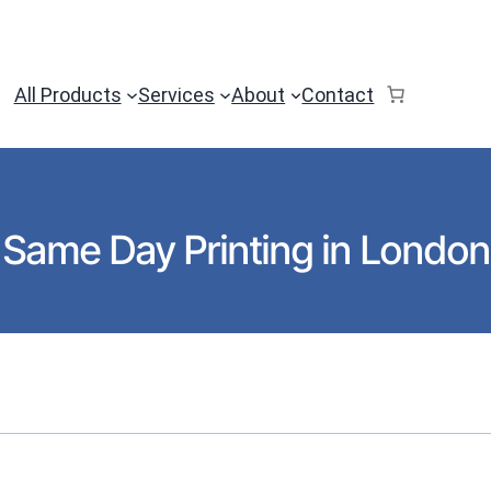
All Products
Services
About
Contact
Same Day Printing in London