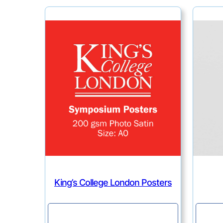
King’s College London Posters
Continue