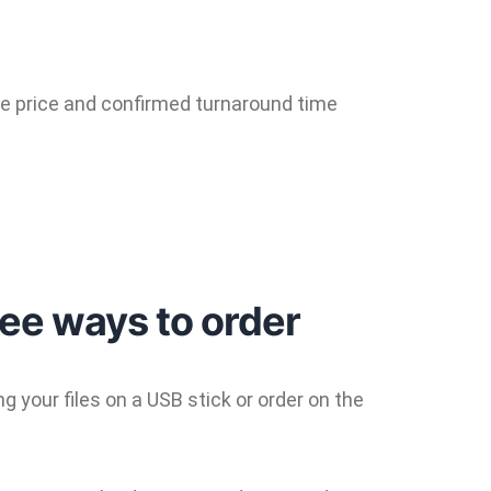
the price and confirmed turnaround time
ree ways to order
 your files on a USB stick or order on the