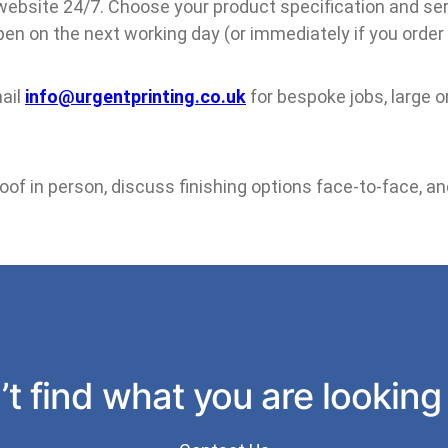
 website 24/7. Choose your product specification and serv
en on the next working day (or immediately if you order
ail
info@urgentprinting.co.uk
for bespoke jobs, large or
f in person, discuss finishing options face-to-face, and
t find what you are looking