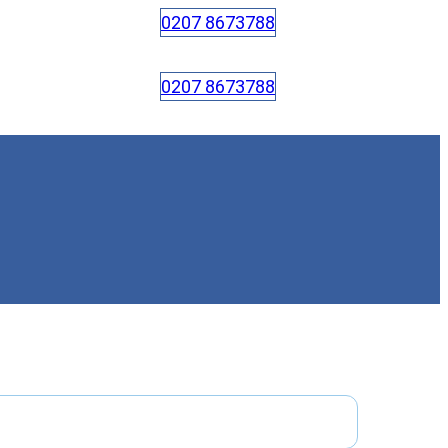
0207 8673788
0207 8673788