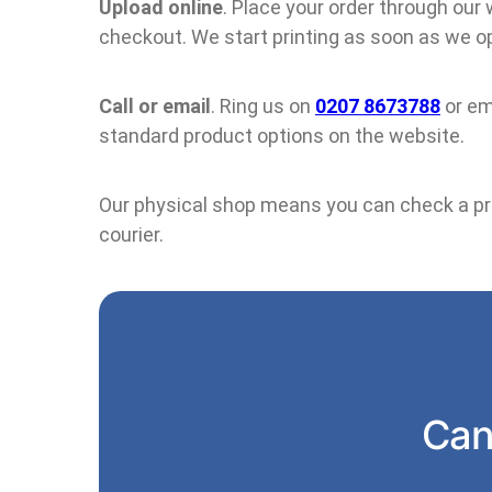
Upload online
. Place your order through our
checkout. We start printing as soon as we op
Call or email
. Ring us on
0207 8673788
or em
standard product options on the website.
Our physical shop means you can check a proo
courier.
Can’