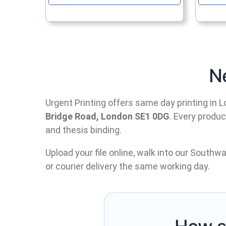
N
Urgent Printing offers same day printing in L
Bridge Road, London SE1 0DG
. Every produ
and thesis binding.
Upload your file online, walk into our Southwa
or courier delivery the same working day.