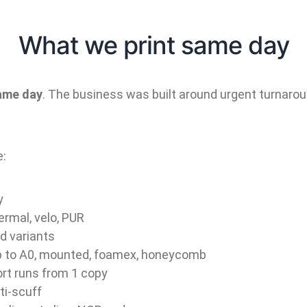
What we print same day
same day
. The business was built around urgent turnarou
e:
y
ermal, velo, PUR
rd variants
up to A0, mounted, foamex, honeycomb
rt runs from 1 copy
ti-scuff