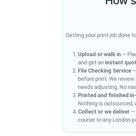
How s
Getting your print job done t
Upload or walk in
— Pla
and get an
instant quo
File Checking Service
— 
before print. We review 
needs adjusting. No nas
Printed and finished i
Nothing is outsourced,
Collect or we deliver
— 
courier to any London p