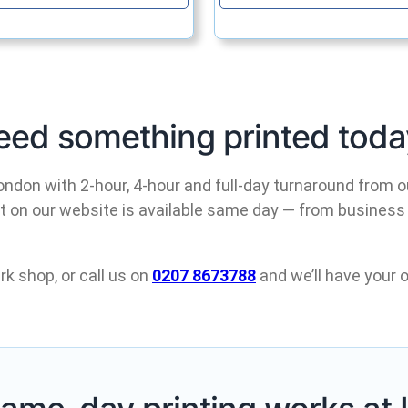
eed something printed toda
ondon with 2-hour, 4-hour and full-day turnaround from o
ct on our website is available same day — from business
rk shop, or call us on
0207 8673788
and we’ll have your o