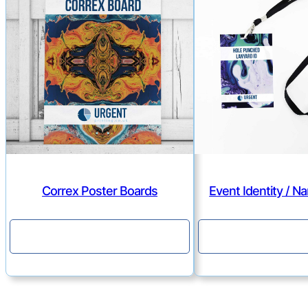
Correx Poster Boards
Event Identity / 
Continue
Continu