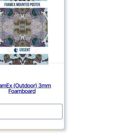
amEx (Outdoor) 3mm
Foamboard
Continue