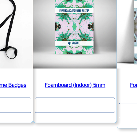
Name Badges
Foamboard (Indoor) 5mm
Fo
e
Continue