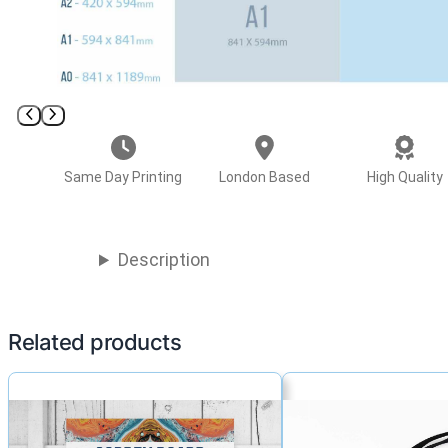
Same Day Printing
London Based
High Quality
Description
Related products