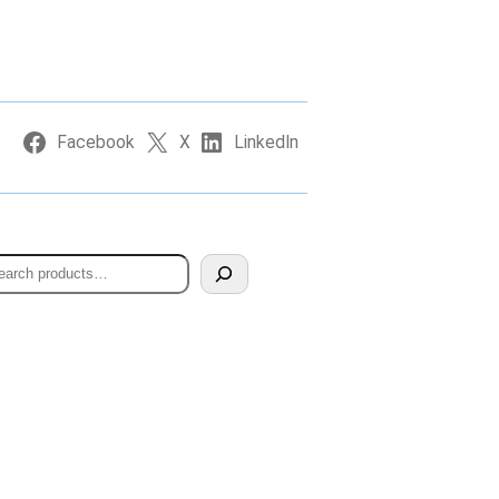
Facebook
X
LinkedIn