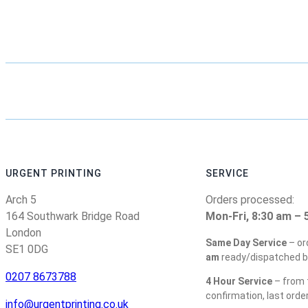
URGENT PRINTING
SERVICE
Arch 5
Orders processed:
164 Southwark Bridge Road
Mon-Fri, 8:30 am – 
London
Same Day Service
– or
SE1 0DG
am
ready/dispatched b
0207 8673788
4 Hour Service
– from t
confirmation, last orde
info@urgentprinting.co.uk