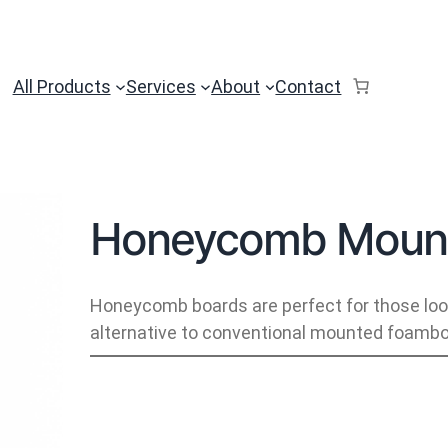
All Products
Services
About
Contact
Honeycomb Mount
Honeycomb boards are perfect for those look
alternative to conventional mounted foambo
H
o
n