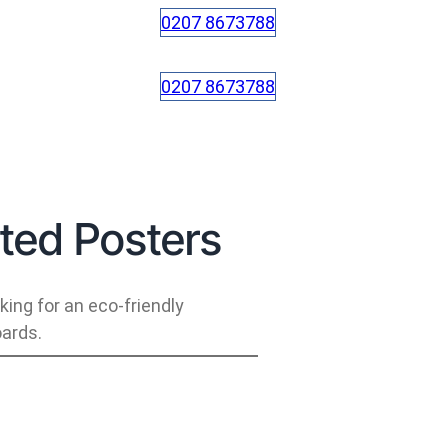
0207 8673788
0207 8673788
ed Posters
ing for an eco-friendly
ards.