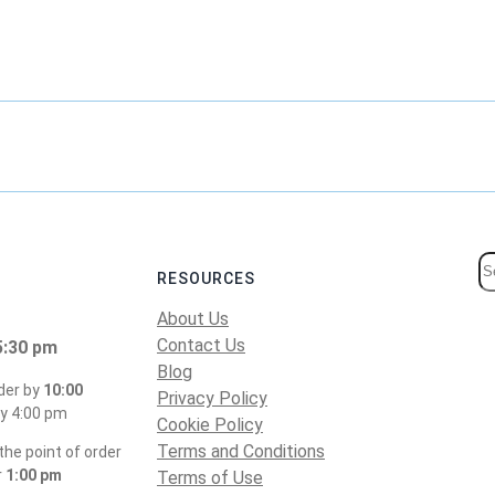
S
RESOURCES
e
About Us
a
Contact Us
5:30 pm
r
Blog
c
der by
10:00
Privacy Policy
h
y 4:00 pm
Cookie Policy
Terms and Conditions
he point of order
r
1:00 pm
Terms of Use