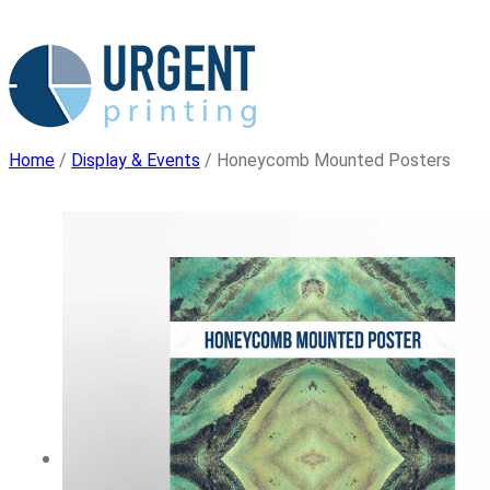
Skip
to
content
Home
/
Display & Events
/ Honeycomb Mounted Posters