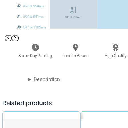
Same Day Printing
London Based
High Quality
Description
Related products