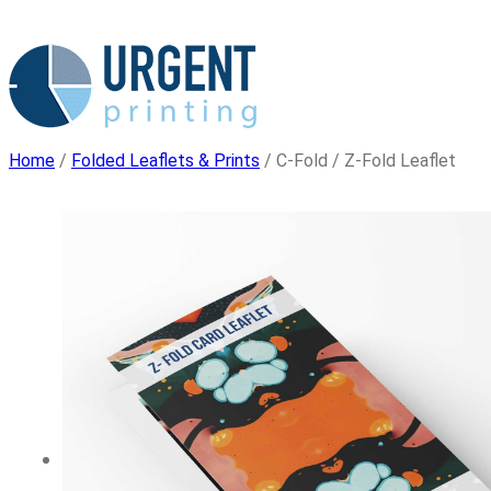
Skip
to
content
Home
/
Folded Leaflets & Prints
/ C-Fold / Z-Fold Leaflet