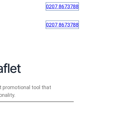
0207 8673788
0207 8673788
flet
t promotional tool that
nality.