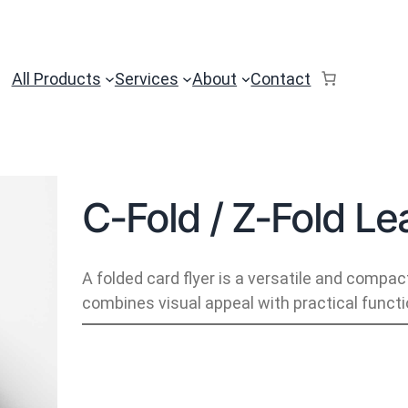
All Products
Services
About
Contact
C-Fold / Z-Fold Lea
A folded card flyer is a versatile and compac
combines visual appeal with practical functio
C
-
F