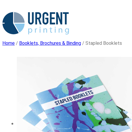
Skip
to
content
Home
/
Booklets, Brochures & Binding
/ Stapled Booklets