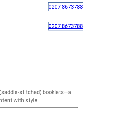
0207 8673788
0207 8673788
 (saddle-stitched) booklets—a
ntent with style.