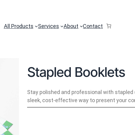
All Products
Services
About
Contact
Stapled Booklets
Stay polished and professional with stapled
sleek, cost-effective way to present your co
S
t
a