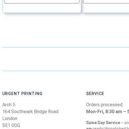
URGENT PRINTING
SERVICE
Arch 5
Orders processed:
164 Southwark Bridge Road
Mon-Fri, 8:30 am – 
London
Same Day Service
– or
SE1 0DG
am
ready/dispatched b