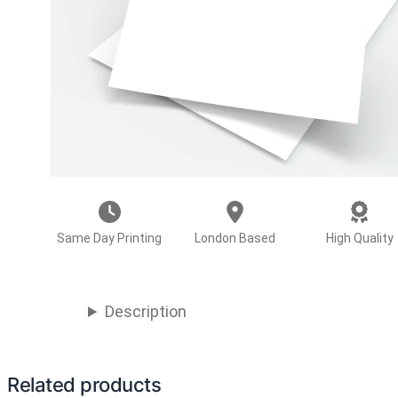
Same Day Printing
London Based
High Quality
Description
Related products