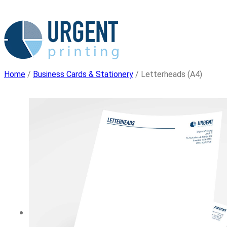
Skip
to
content
Home
/
Business Cards & Stationery
/ Letterheads (A4)