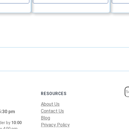
S
RESOURCES
e
About Us
a
Contact Us
5:30 pm
r
Blog
c
der by
10:00
Privacy Policy
y 4:00 pm