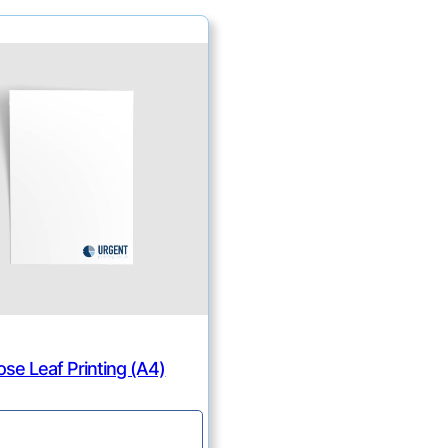
ose Leaf Printing (A4)
Continue