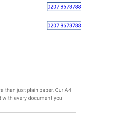
0207 8673788
0207 8673788
than just plain paper. Our A4
nd with every document you