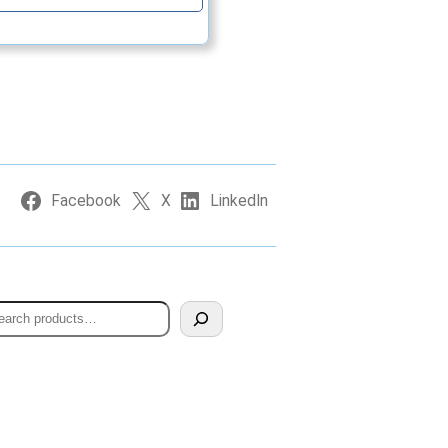
Facebook
X
LinkedIn