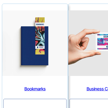
Bookmarks
Business C
Continue
Continu