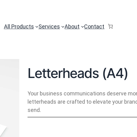
All Products
Services
About
Contact
Letterheads (A4)
Your business communications deserve more 
letterheads are crafted to elevate your bra
send.
L
e