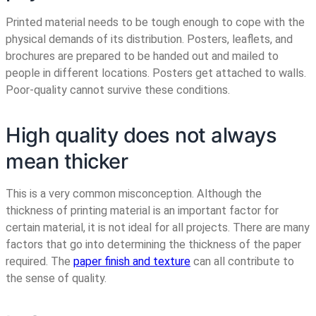
Printed material needs to be tough enough to cope with the
physical demands of its distribution. Posters, leaflets, and
brochures are prepared to be handed out and mailed to
people in different locations. Posters get attached to walls.
Poor-quality cannot survive these conditions.
High quality does not always
mean thicker
This is a very common misconception. Although the
thickness of printing material is an important factor for
certain material, it is not ideal for all projects. There are many
factors that go into determining the thickness of the paper
required. The
paper finish and texture
can all contribute to
the sense of quality.