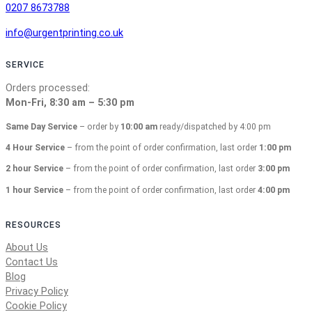
0207 8673788
info@urgentprinting.co.uk
SERVICE
Orders processed:
Mon-Fri, 8:30 am – 5:30 pm
Same Day Service
– order by
10:00 am
ready/dispatched by 4:00 pm
4 Hour Service
– from the point of order confirmation, last order
1:00 pm
2 hour Service
– from the point of order confirmation, last order
3:00 pm
1 hour Service
– from the point of order confirmation, last order
4:00 pm
RESOURCES
About Us
Contact Us
Blog
Privacy Policy
Cookie Policy