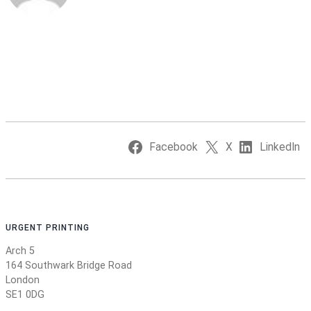
Facebook
X
LinkedIn
URGENT PRINTING
Arch 5
164 Southwark Bridge Road
London
SE1 0DG