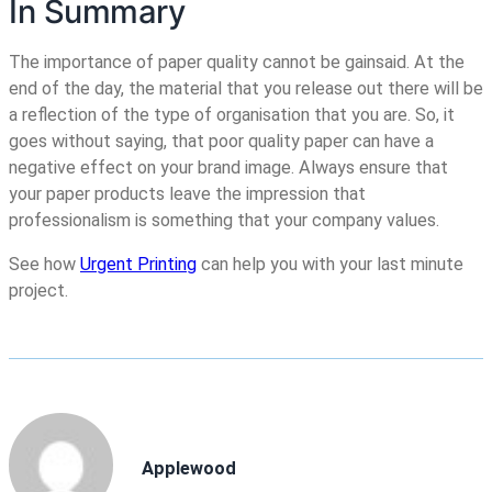
In Summary
The importance of paper quality cannot be gainsaid. At the
end of the day, the material that you release out there will be
a reflection of the type of organisation that you are. So, it
goes without saying, that poor quality paper can have a
negative effect on your brand image. Always ensure that
your paper products leave the impression that
professionalism is something that your company values.
See how
Urgent Printing
can help you with your last minute
project.
Applewood