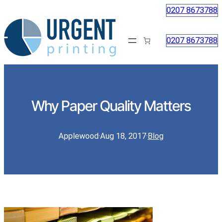
0207 8673788
0207 8673788
Why Paper Quality Matters
Applewood
·
Aug 18, 2017
·
Blog