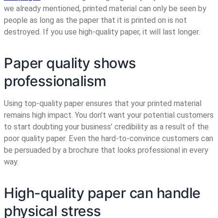
we already mentioned, printed material can only be seen by
people as long as the paper that it is printed on is not
destroyed. If you use high-quality paper, it will last longer.
Paper quality shows
professionalism
Using top-quality paper ensures that your printed material
remains high impact. You don’t want your potential customers
to start doubting your business’ credibility as a result of the
poor quality paper. Even the hard-to-convince customers can
be persuaded by a brochure that looks professional in every
way.
High-quality paper can handle
physical stress