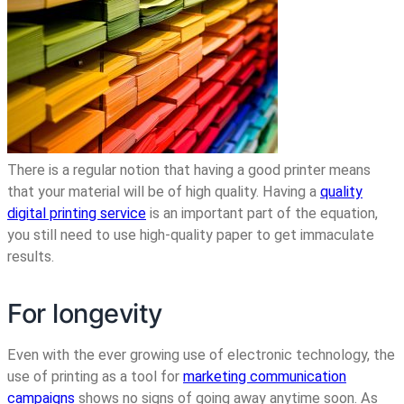
There is a regular notion that having a good printer means
that your material will be of high quality.
Having a
quality
digital printing service
is an important part of the equation,
you still need to use high-quality paper to get immaculate
results
.
For longevity
Even with the ever growing use of electronic technology, the
use of printing as a tool for
marketing communication
campaigns
shows no signs of going away anytime soon. As