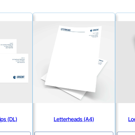
ps (DL)
Letterheads (A4)
Lo