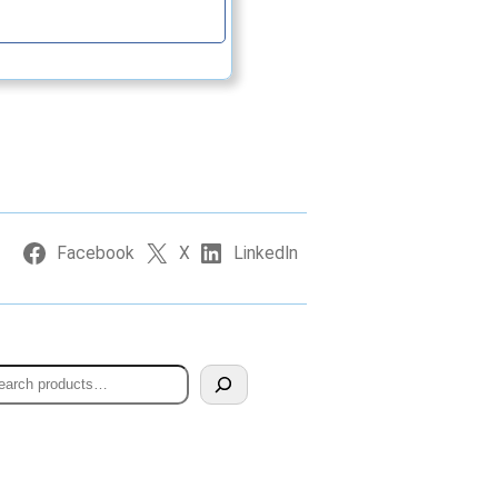
Continue
Facebook
X
LinkedIn