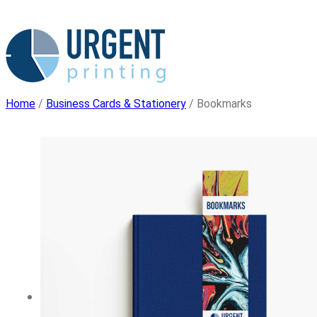
Skip
to
content
Home
/
Business Cards & Stationery
/ Bookmarks