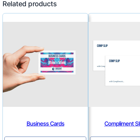
Related products
Business Cards
Compliment Sli