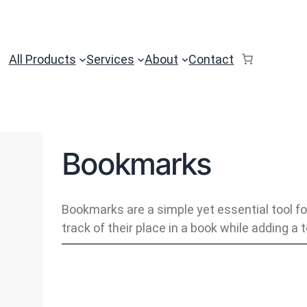
All Products
Services
About
Contact
Bookmarks
Bookmarks are a simple yet essential tool fo
track of their place in a book while adding a 
B
o
o