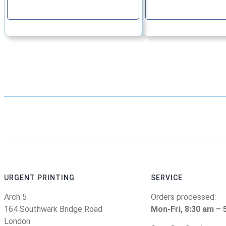
Continue
Continu
URGENT PRINTING
SERVICE
Arch 5
Orders processed:
164 Southwark Bridge Road
Mon-Fri, 8:30 am – 
London