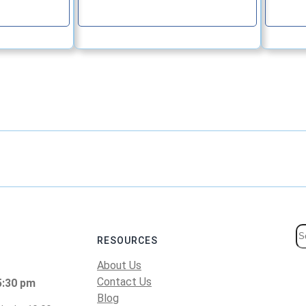
e
Continue
S
RESOURCES
e
About Us
a
Contact Us
5:30 pm
r
Blog