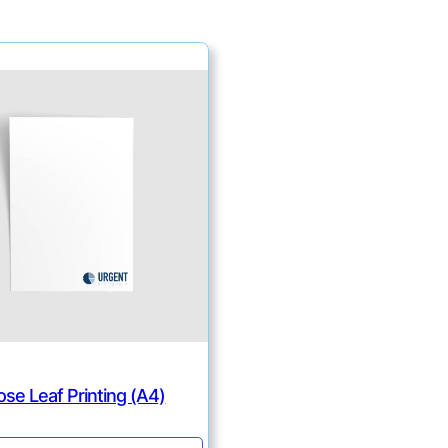
ose Leaf Printing (A4)