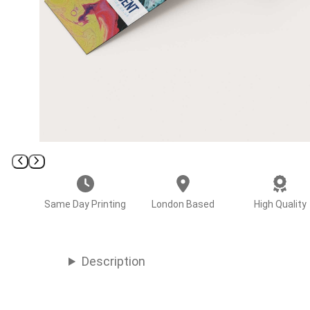
Same Day Printing
London Based
High Quality
Description