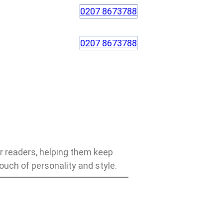
0207 8673788
0207 8673788
r readers, helping them keep
touch of personality and style.