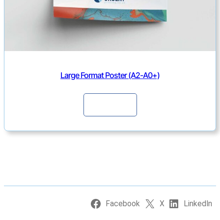
Large Format Poster (A2-A0+)
Continue
Facebook
X
LinkedIn