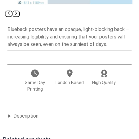
Blueback posters have an opaque, light-blocking back –
increasing legibility and ensuring that your posters will
always be seen, even on the sunniest of days.
B
l
u
e
Same Day
London Based
High Quality
b
Printing
a
c
k
Description
P
o
s
t