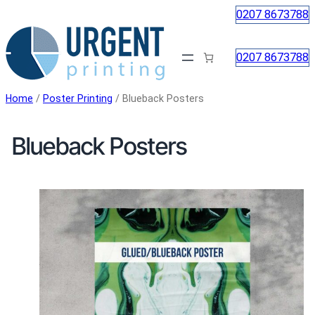
Skip
0207 8673788
to
content
0207 8673788
Home
/
Poster Printing
/ Blueback Posters
Blueback Posters