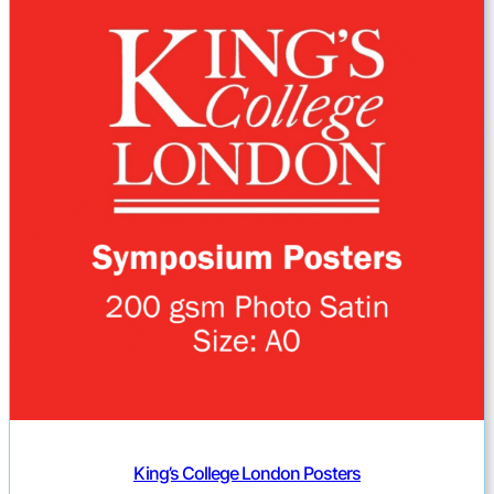
King’s College London Posters