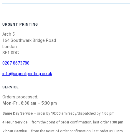
URGENT PRINTING
Arch 5
164 Southwark Bridge Road
London
SE1 0DG
0207 8673788
info@urgentprinting.co.uk
SERVICE
Orders processed:
Mon-Fri, 8:30 am – 5:30 pm
Same Day Service
– order by
10:00 am
ready/dispatched by 4:00 pm
4 Hour Service
– from the point of order confirmation, last order
1:00 pm
2 hour Service
– from the point of order confirmation, last order
3:00 pm