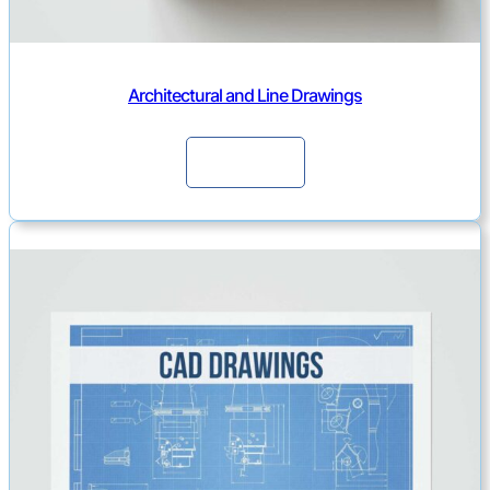
Architectural and Line Drawings
Continue