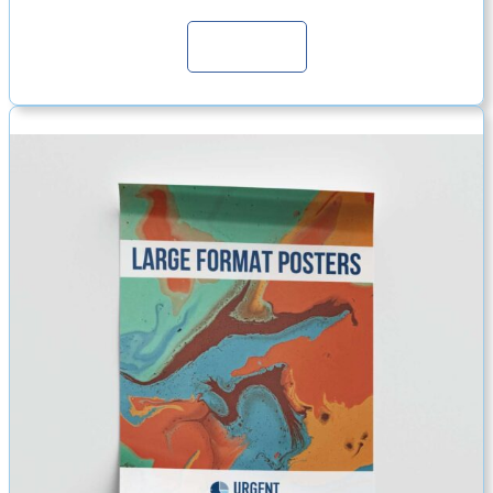
Continue