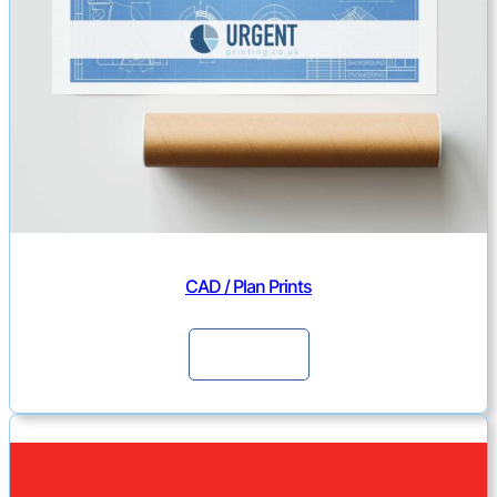
CAD / Plan Prints
Continue