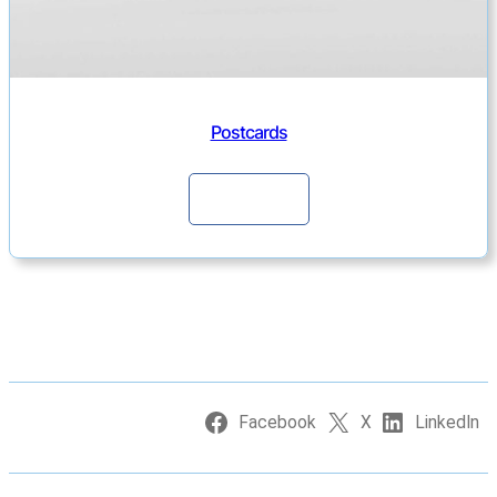
Postcards
Continue
Facebook
X
LinkedIn