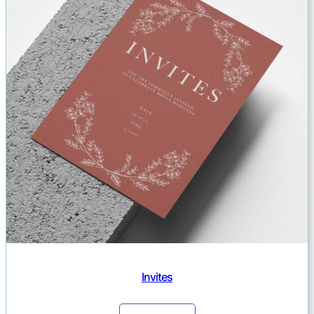
Invites