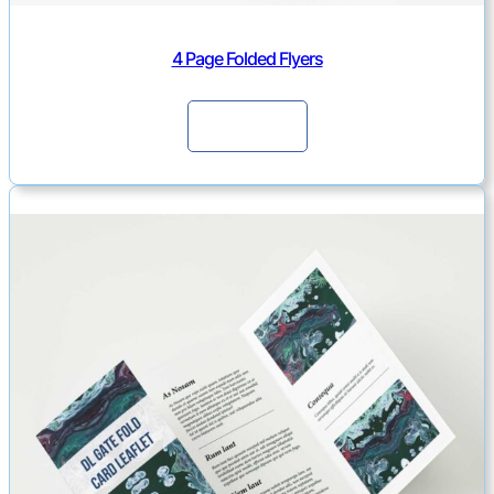
4 Page Folded Flyers
Continue