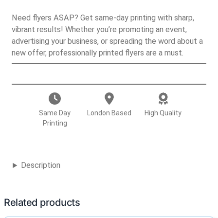
Need flyers ASAP? Get same-day printing with sharp,
vibrant results! Whether you’re promoting an event,
advertising your business, or spreading the word about a
new offer, professionally printed flyers are a must.
F
l
y
e
Same Day
London Based
High Quality
r
Printing
s
q
u
Description
a
n
t
Related products
i
t