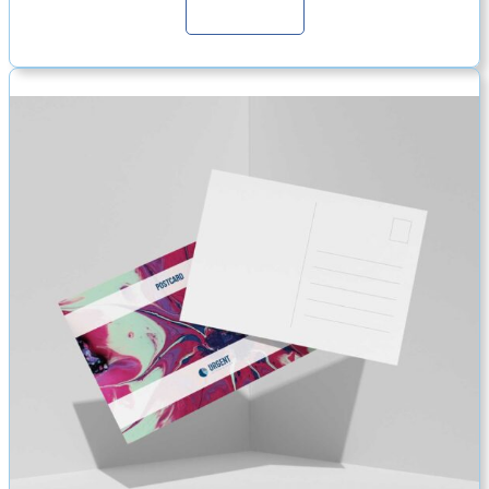
Continue