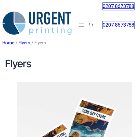
Skip
0207 8673788
to
content
0207 8673788
Home
/
Flyers
/ Flyers
Flyers