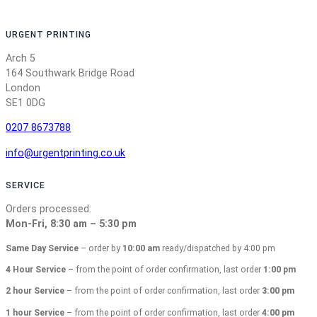
URGENT PRINTING
Arch 5
164 Southwark Bridge Road
London
SE1 0DG
0207 8673788
info@urgentprinting.co.uk
SERVICE
Orders processed:
Mon-Fri, 8:30 am – 5:30 pm
Same Day Service
– order by
10:00 am
ready/dispatched by 4:00 pm
4 Hour Service
– from the point of order confirmation, last order
1:00 pm
2 hour Service
– from the point of order confirmation, last order
3:00 pm
1 hour Service
– from the point of order confirmation, last order
4:00 pm