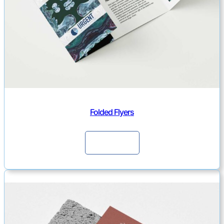
Folded Flyers
Continue