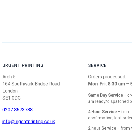
URGENT PRINTING
SERVICE
Arch 5
Orders processed:
164 Southwark Bridge Road
Mon-Fri, 8:30 am – 
London
Same Day Service
– or
SE1 0DG
am
ready/dispatched b
0207 8673788
4 Hour Service
– from t
confirmation, last orde
info@urgentprinting.co.uk
2 hour Service
– from t