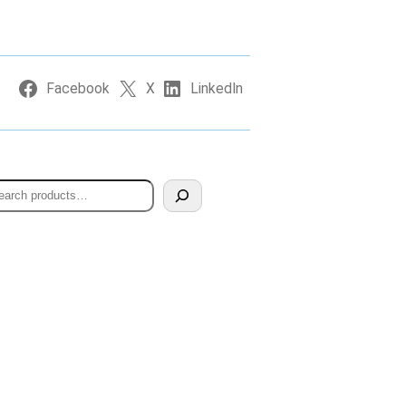
Facebook
X
LinkedIn