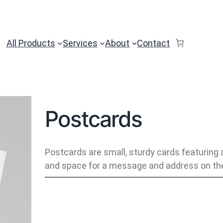
All Products
Services
About
Contact
Postcards
Postcards are small, sturdy cards featuring 
and space for a message and address on the
P
o
s