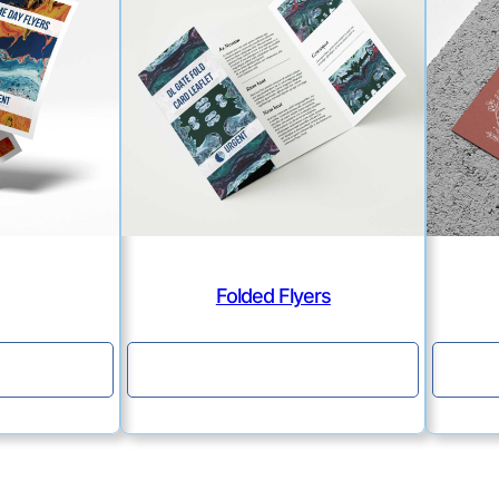
Folded Flyers
e
Continue