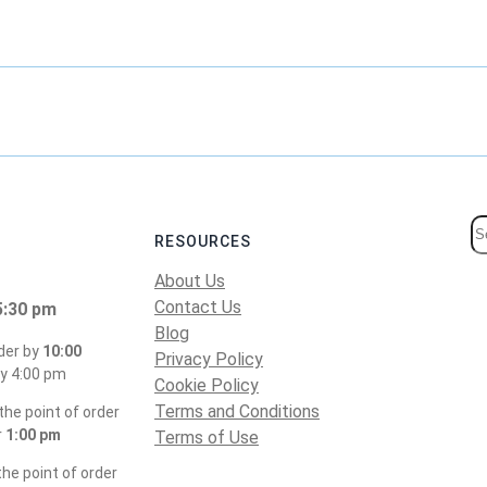
S
RESOURCES
e
About Us
a
Contact Us
5:30 pm
r
Blog
c
der by
10:00
Privacy Policy
h
y 4:00 pm
Cookie Policy
Terms and Conditions
he point of order
r
1:00 pm
Terms of Use
he point of order