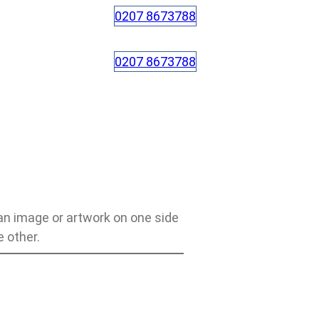
0207 8673788
0207 8673788
an image or artwork on one side
 other.