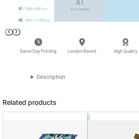
Same Day Printing
London Based
High Quality
Description
Related products