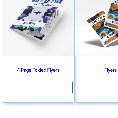
4 Page Folded Flyers
Flyers
Continue
Continu