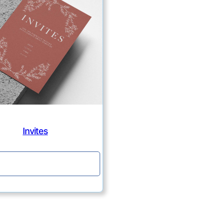
Invites
Continue