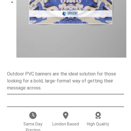
Outdoor PVC banners are the ideal solution for those
looking for a bold, large-format way of getting their
message across.
O
u
t
d
Same Day
London Based
High Quality
o
Printing