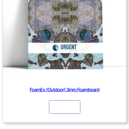
FoamEx (Outdoor) 3mm Foamboard
Continue