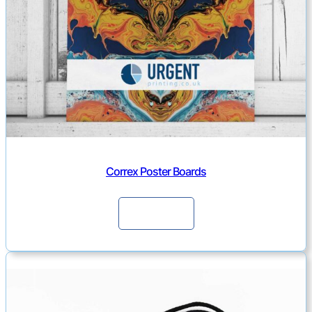
i
t
y
Correx Poster Boards
Continue