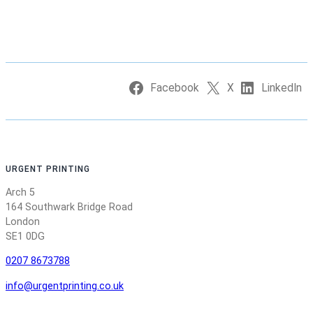
Facebook
X
LinkedIn
URGENT PRINTING
Arch 5
164 Southwark Bridge Road
London
SE1 0DG
0207 8673788
info@urgentprinting.co.uk