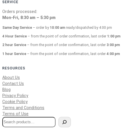
SERVICE
Orders processed:
Mon-Fri, 8:30 am – 5:30 pm
Same Day Service
– order by
10:00 am
ready/dispatched by 4:00 pm
4 Hour Service
– from the point of order confirmation, last order
1:00 pm
2 hour Service
– from the point of order confirmation, last order
3:00 pm
1 hour Service
– from the point of order confirmation, last order
4:00 pm
RESOURCES
About Us
Contact Us
Blog
Privacy Policy
Cookie Policy
Terms and Conditions
Terms of Use
S
e