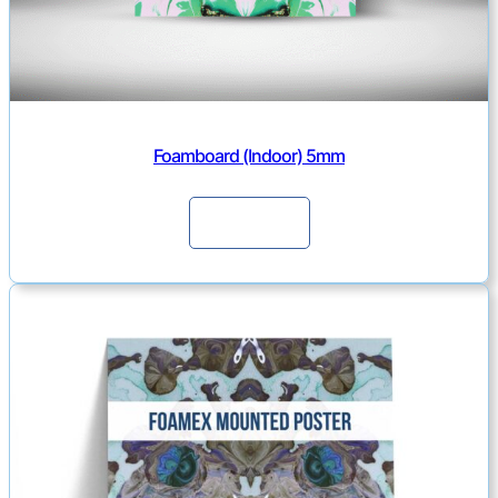
Foamboard (Indoor) 5mm
Continue