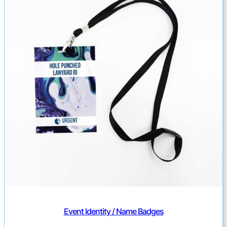
Event Identity / Name Badges