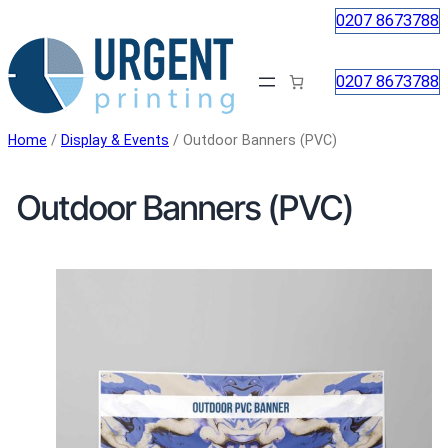
Skip
0207 8673788
to
content
0207 8673788
Home
/
Display & Events
/ Outdoor Banners (PVC)
Outdoor Banners (PVC)