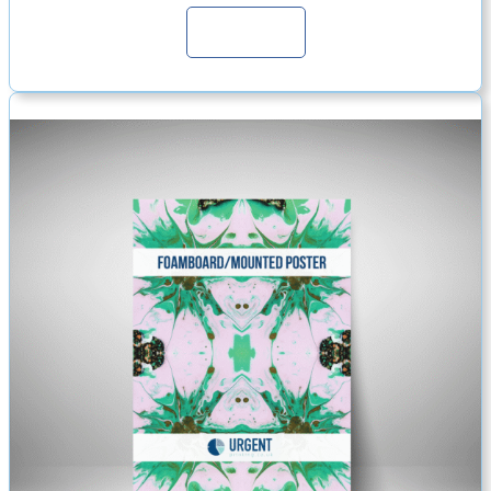
Continue