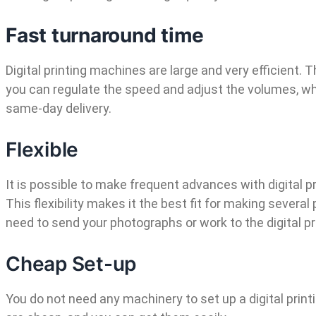
Fast turnaround time
Digital printing machines are large and very efficient. 
you can regulate the speed and adjust the volumes, wh
same-day delivery.
Flexible
It is possible to make frequent advances with digital pr
This flexibility makes it the best fit for making severa
need to send your photographs or work to the digital pri
Cheap Set-up
You do not need any machinery to set up a digital prin