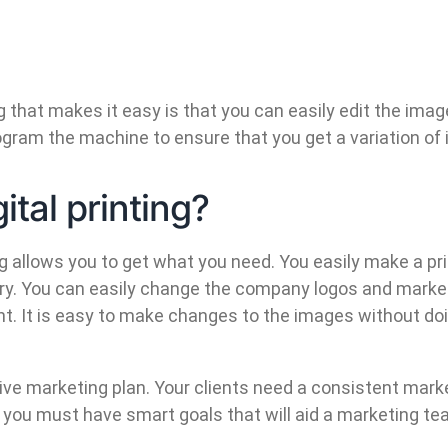
ing that makes it easy is that you can easily edit the 
program the machine to ensure that you get a variation of
tal printing?
ing allows you to get what you need. You easily make a pr
ory. You can easily change the company logos and market
vent. It is easy to make changes to the images without d
nsive marketing plan. Your clients need a consistent mark
t you must have smart goals that will aid a marketing t