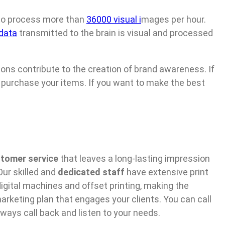
 to process more than
36000 visual i
mages per hour.
 data
transmitted to the brain is visual and processed
tions contribute to the creation of brand awareness. If
ll purchase your items. If you want to make the best
tomer service
that leaves a long-lasting impression
ur skilled and
dedicated staff
have extensive print
igital machines and offset printing, making the
arketing plan that engages your clients. You can call
ways call back and listen to your needs.