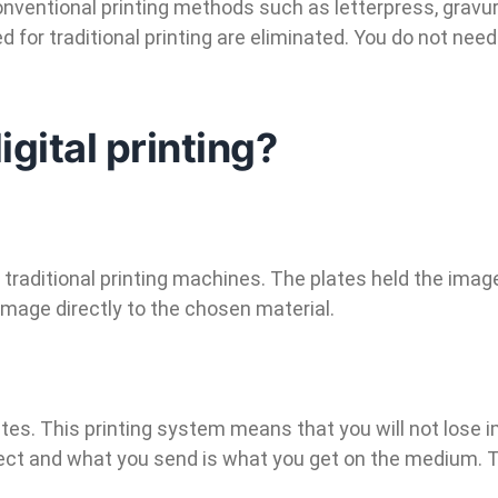
conventional printing methods such as letterpress, gravur
or traditional printing are eliminated. You do not need
igital printing?
 traditional printing machines. The plates held the imag
image directly to the chosen material.
ates. This printing system means that you will not lose i
fect and what you send is what you get on the medium. Th