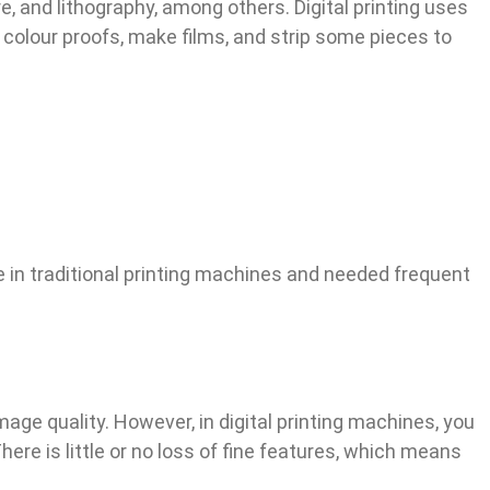
e, and lithography, among others. Digital printing uses
 colour proofs, make films, and strip some pieces to
e in traditional printing machines and needed frequent
mage quality. However, in digital printing machines, you
ere is little or no loss of fine features, which means