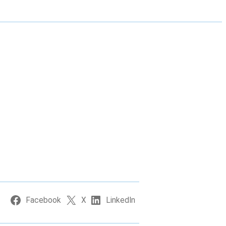
Facebook
X
LinkedIn