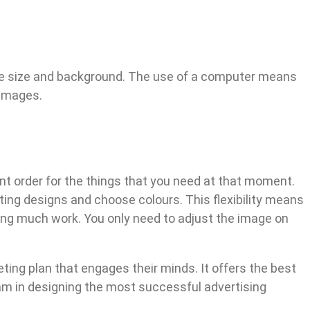
image size and background. The use of a computer means
 images.
int order for the things that you need at that moment.
ing designs and choose colours. This flexibility means
oing much work. You only need to adjust the image on
eting plan that engages their minds. It offers the best
eam in designing the most successful advertising