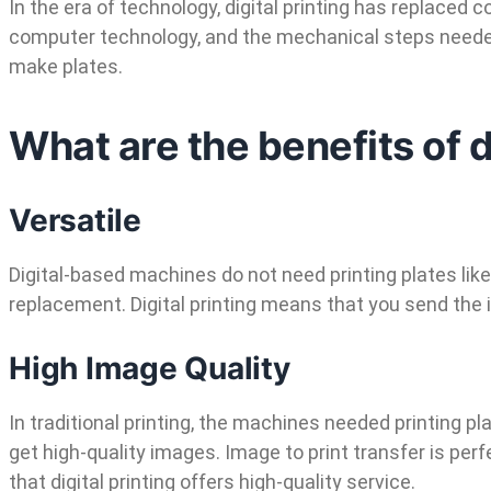
In the era of technology, digital printing has replaced 
computer technology, and the mechanical steps needed f
make plates.
What are the benefits of d
Versatile
Digital-based machines do not need printing plates like
replacement. Digital printing means that you send the 
High Image Quality
In traditional printing, the machines needed printing pl
get high-quality images. Image to print transfer is per
that digital printing offers high-quality service.