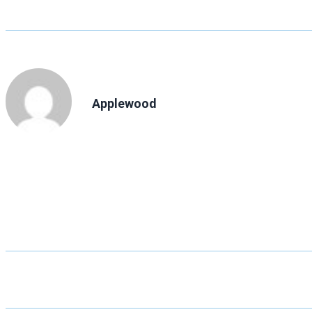
Applewood