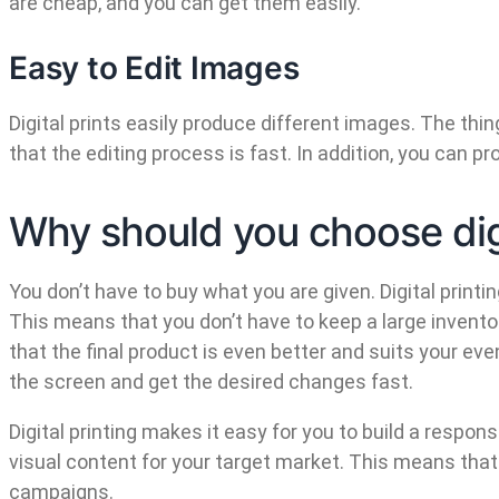
are cheap, and you can get them easily.
Easy to Edit Images
Digital prints easily produce different images. The th
that the editing process is fast. In addition, you can 
Why should you choose digi
You don’t have to buy what you are given. Digital print
This means that you don’t have to keep a large invent
that the final product is even better and suits your e
the screen and get the desired changes fast.
Digital printing makes it easy for you to build a respo
visual content for your target market. This means tha
campaigns.