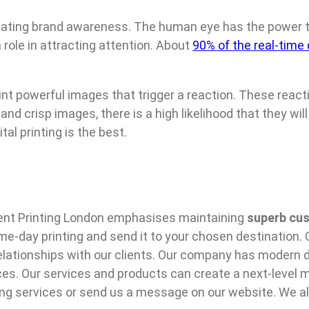
 creating brand awareness. The human eye has the power
role in attracting attention. About
90% of the real-time
print powerful images that trigger a reaction. These reac
nd crisp images, there is a high likelihood that they wi
al printing is the best.
ent Printing London emphasises maintaining
superb cus
-day printing and send it to your chosen destination. O
elationships with our clients. Our company has modern d
ces. Our services and products can create a next-level m
ing services or send us a message on our website. We al