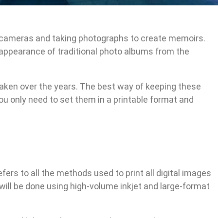
l cameras and taking photographs to create memoirs.
appearance of traditional photo albums from the
taken over the years. The best way of keeping these
ou only need to set them in a printable format and
refers to all the methods used to print all digital images
 will be done using high-volume inkjet and large-format