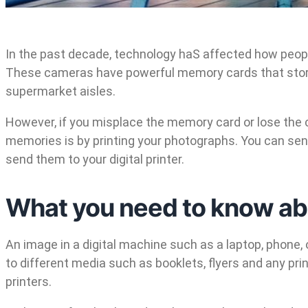
In the past decade, technology haS affected how peop
These cameras have powerful memory cards that store 
supermarket aisles.
However, if you misplace the memory card or lose the c
memories is by printing your photographs. You can send 
send them to your digital printer.
What you need to know abou
An image in a digital machine such as a laptop, phone, or
to different media such as booklets, flyers and any prin
printers.