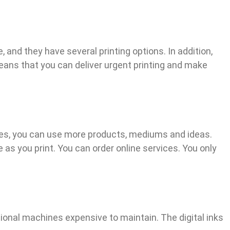
, and they have several printing options. In addition,
eans that you can deliver urgent printing and make
esides, you can use more products, mediums and ideas.
e as you print. You can order online services. You only
tional machines expensive to maintain. The digital inks