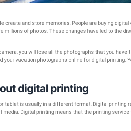
le create and store memories. People are buying digita
millions of photos. These changes have led to the dis
amera, you will lose all the photographs that you have 
your vacation photographs online for digital printing. Y
t digital printing
 tablet is usually in a different format. Digital printing 
t media. Digital printing means that the printing service