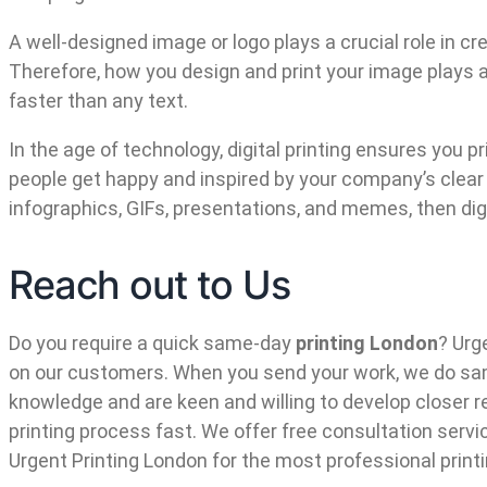
A well-designed image or logo plays a crucial role in
Therefore, how you design and print your image plays a 
faster than any text.
In the age of technology, digital printing ensures you 
people get happy and inspired by your company’s clear a
infographics, GIFs, presentations, and memes, then digit
Reach out to Us
Do you require a quick same-day
printing London
? Urg
on our customers. When you send your work, we do same
knowledge and are keen and willing to develop closer r
printing process fast. We offer free consultation servi
Urgent Printing London for the most professional print