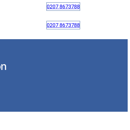
0207 8673788
0207 8673788
on