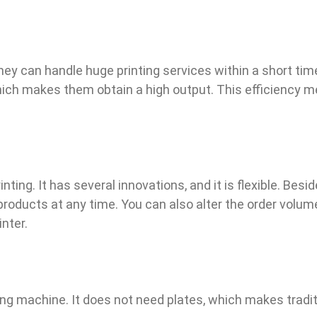
They can handle huge printing services within a short time
ich makes them obtain a high output. This efficiency m
inting. It has several innovations, and it is flexible. B
l products at any time. You can also alter the order volum
nter.
ting machine. It does not need plates, which makes tradi