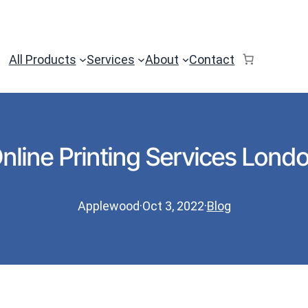
All Products
Services
About
Contact
nline Printing Services Lond
Applewood
·
Oct 3, 2022
·
Blog