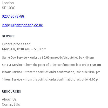
London
SE1 0DG
0207 8673788
info@urgentprinting.co.uk
SERVICE
Orders processed:
Mon-Fri, 8:30 am – 5:30 pm
Same Day Service
– order by
10:00 am
ready/dispatched by 4:00 pm
4 Hour Service
– from the point of order confirmation, last order
1:00 pm
2 hour Service
– from the point of order confirmation, last order
3:00 pm
1 hour Service
– from the point of order confirmation, last order
4:00 pm
RESOURCES
About Us
Contact Us