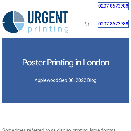
0207 8673788
0207 8673788
Poster Printing in London
Applewood
·
Sep 30, 2022
·
Blog
Sometimes referred to as display printing, large format