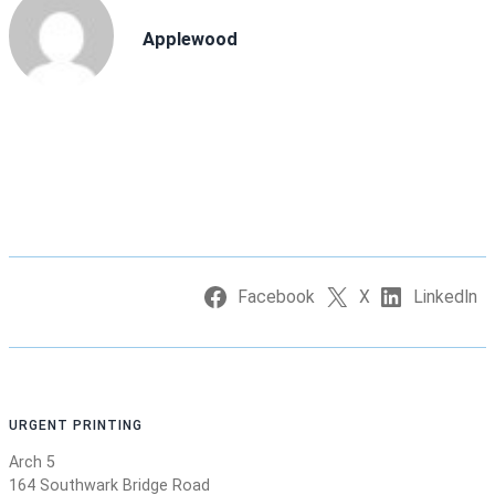
Applewood
Facebook
X
LinkedIn
URGENT PRINTING
Arch 5
164 Southwark Bridge Road