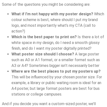
Some of the questions you might be considering are:
What if I’m not happy with my poster design?
Which
colour scheme is best, where should I put my brand
logo, and most importantly what’s my CTA (call to
action?)
Which is the best paper to print on?
Is there a lot of
white space in my design, do I need a smooth glossy
finish, and do I want my poster digitally printed?
What poster size should I choose?
A large poster
such as A0 or A1 format, or a smaller format such as
A3 or A4? Sometimes bigger isn’t necessarily better
Where are the best places to put my posters up?
This will be influenced by your chosen poster size. For
example, a library or public waiting room is ideal for an
A4 poster, but large format posters are best for bus
stations or college campuses.
And if you decide you want a custom-sized poster, we’ll