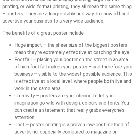
printing, or wide format printing, they all mean the same thing
– posters. They are a long-established way to show off and
advertise your business to a very wide audience.
The benefits of a great poster include:
Huge impact – the sheer size of the biggest posters
mean they’re extremely effective at catching the eye.
Footfall – placing your poster on the street in an area
of high footfall makes your poster – and therefore your
business – visible to the widest possible audience. This
is effective at a local level, where people both live and
work in the same area.
Creativity – posters are your chance to let your
imagination go wild with design, colours and fonts. You
can create a statement that really grabs everyone’s
attention.
Cost – poster printing is a proven low-cost method of
advertising, especially compared to magazine or