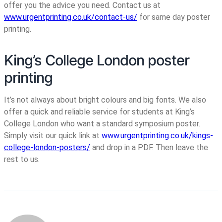
offer you the advice you need. Contact us at
www.urgentprinting.co.uk/contact-us/
for same day poster
printing.
King’s College London poster
printing
It’s not always about bright colours and big fonts. We also
offer a quick and reliable service for students at King’s
College London who want a standard symposium poster.
Simply visit our quick link at
www.urgentprinting.co.uk/kings-
college-london-posters/
and drop in a PDF. Then leave the
rest to us.