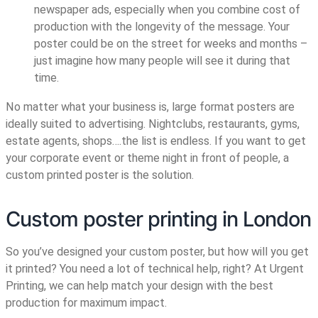
newspaper ads, especially when you combine cost of
production with the longevity of the message. Your
poster could be on the street for weeks and months –
just imagine how many people will see it during that
time.
No matter what your business is, large format posters are
ideally suited to advertising. Nightclubs, restaurants, gyms,
estate agents, shops….the list is endless. If you want to get
your corporate event or theme night in front of people, a
custom printed poster is the solution.
Custom poster printing in London
So you’ve designed your custom poster, but how will you get
it printed? You need a lot of technical help, right? At Urgent
Printing, we can help match your design with the best
production for maximum impact.